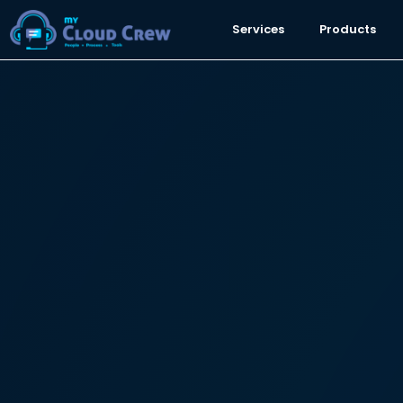
Services
Products