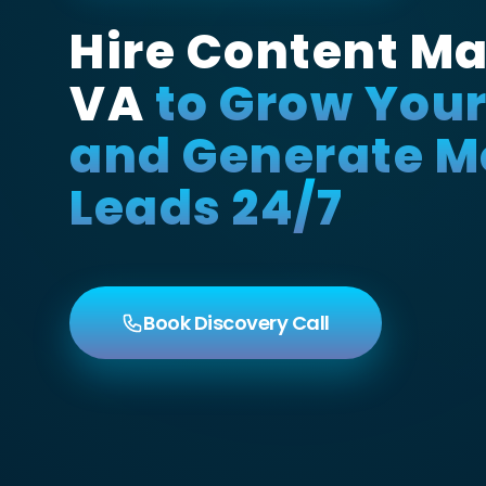
Hire Content Ma
VA
to Grow You
and Generate M
Leads 24/7
Book Discovery Call