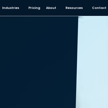
Industries
Pricing
About
Resources
Contact