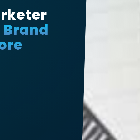
rketer
r Brand
ore