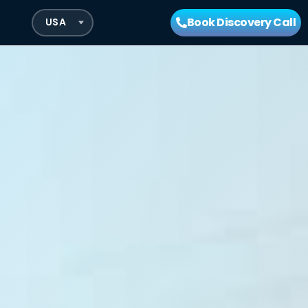
Book Discovery Call