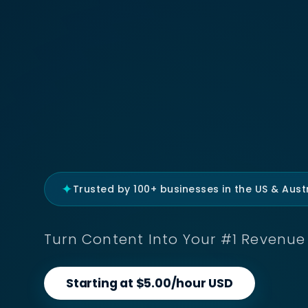
✦
Trusted by 100+ businesses in the US & Austr
Turn Content Into Your #1 Revenue 
Starting at $5.00/hour USD