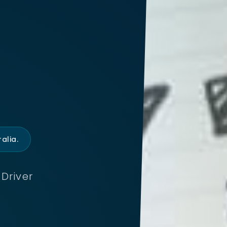
alia.
Driver