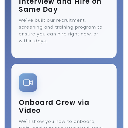
Interview and Hire on
Same Day
We've built our recruitment,
screening and training program to
ensure you can hire right now, or
within days.
Onboard Crew via
Video
We'll show you how to onboard,