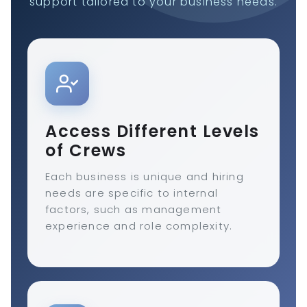
support tailored to your business needs.
Access Different Levels
of Crews
Each business is unique and hiring
needs are specific to internal
factors, such as management
experience and role complexity.