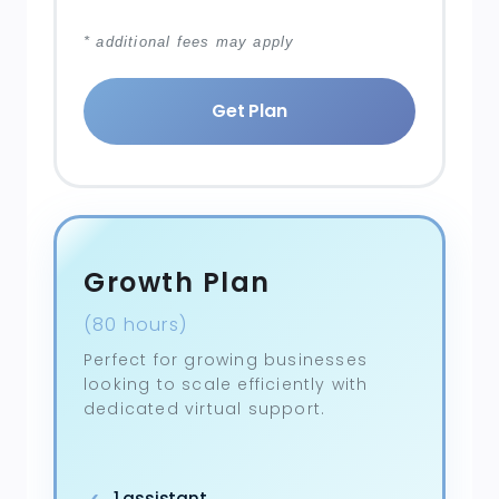
* additional fees may apply
Get Plan
Growth Plan
(80 hours)
Perfect for growing businesses
looking to scale efficiently with
dedicated virtual support.
1 assistant