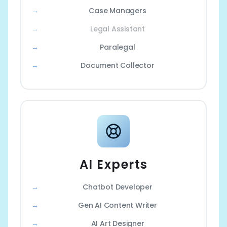
Case Managers
Legal Assistant
Paralegal
Document Collector
AI Experts
Chatbot Developer
Gen AI Content Writer
AI Art Designer