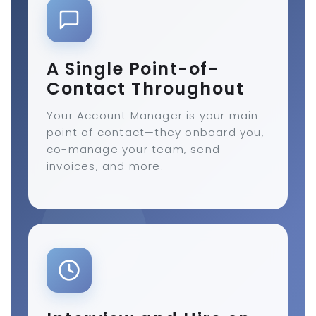
A Single Point-of-
Contact Throughout
Your Account Manager is your main
point of contact—they onboard you,
co-manage your team, send
invoices, and more.