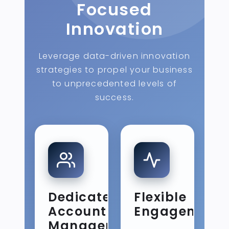
Focused
Innovation
Leverage data-driven innovation
strategies to propel your business
to unprecedented levels of
success.
Dedicated
Flexible
Account
Engagement
Management