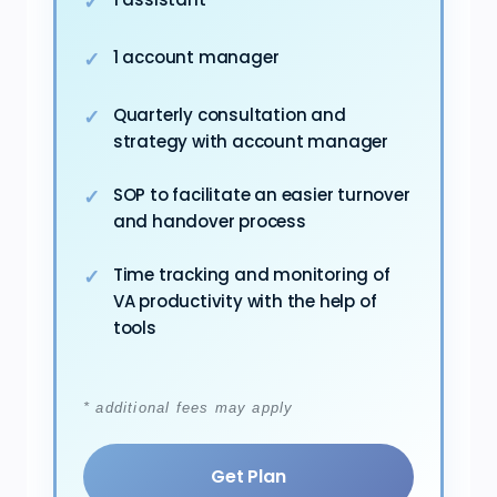
1 account manager
Quarterly consultation and
strategy with account manager
SOP to facilitate an easier turnover
and handover process
Time tracking and monitoring of
VA productivity with the help of
tools
* additional fees may apply
Get Plan