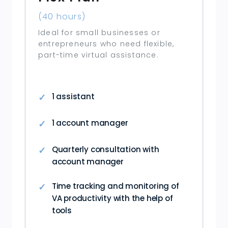
(40 hours)
Ideal for small businesses or
entrepreneurs who need flexible,
part-time virtual assistance.
1 assistant
1 account manager
Quarterly consultation with
account manager
Time tracking and monitoring of
VA productivity with the help of
tools