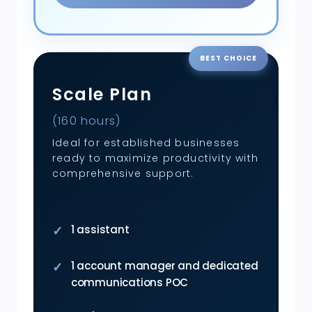
BEST CHOICE
Scale Plan
(160 hours)
Ideal for established businesses
ready to maximize productivity with
comprehensive support.
1 assistant
1 account manager and dedicated
communications POC