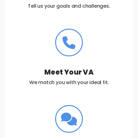
Tell us your goals and challenges.
Meet Your VA
We match you with your ideal fit.