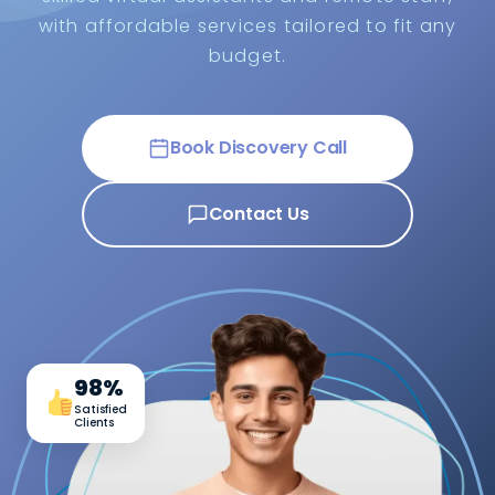
with affordable services tailored to fit any
budget.
Book Discovery Call
Contact Us
98%
Satisfied
Clients