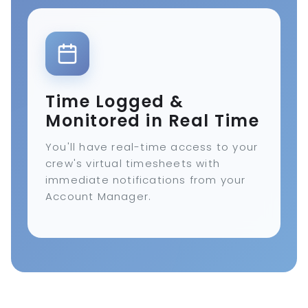
Time Logged &
Monitored in Real Time
You'll have real-time access to your
crew's virtual timesheets with
immediate notifications from your
Account Manager.