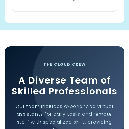
THE CLOUD CREW
A Diverse Team of
Skilled Professionals
Our team includes experienced virtual
assistants for daily tasks and remote
staff with specialized skills, providing