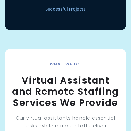
Successful Projects
WHAT WE DO
Virtual Assistant
and Remote Staffing
Services We Provide
Our virtual assistants handle essential
tasks, while remote staff deliver