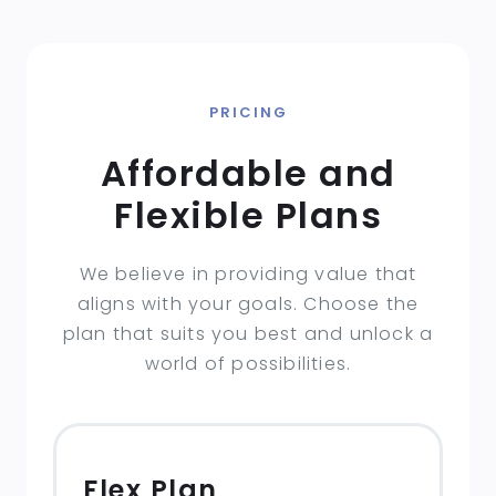
PRICING
Affordable and
Flexible Plans
We believe in providing value that
aligns with your goals. Choose the
plan that suits you best and unlock a
world of possibilities.
Flex Plan