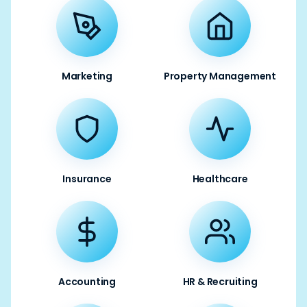
Marketing
Property Management
Insurance
Healthcare
Accounting
HR & Recruiting