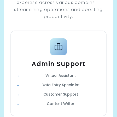
expertise across various domains —
streamlining operations and boosting
productivity.
Admin Support
Virtual Assistant
Data Entry Specialist
Customer Support
Content Writer