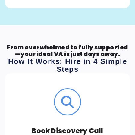
From overwhelmed to fully supported
—your ideal VA is just days away.
How It Works: Hire in 4 Simple
Steps
Book Discovery Call