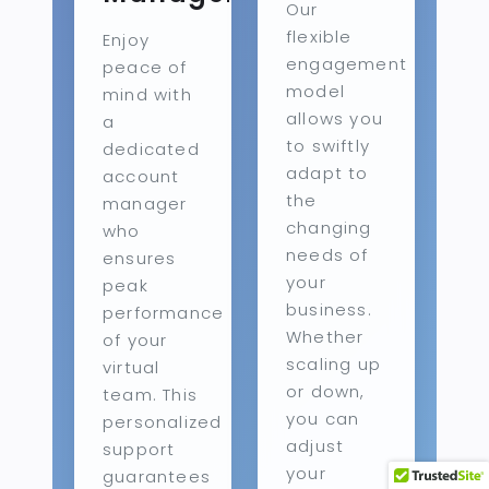
Our
flexible
Enjoy
engagement
peace of
model
mind with
allows you
a
to swiftly
dedicated
adapt to
account
the
manager
changing
who
needs of
ensures
your
peak
business.
performance
Whether
of your
scaling up
virtual
or down,
team. This
you can
personalized
adjust
support
your
guarantees