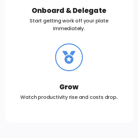
Onboard & Delegate
Start getting work off your plate
immediately.
Grow
Watch productivity rise and costs drop.