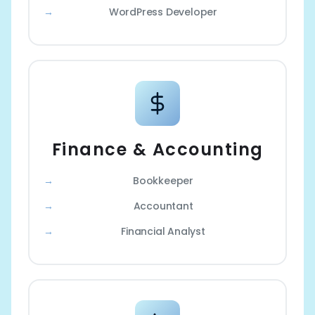
WordPress Developer
Finance & Accounting
Bookkeeper
Accountant
Financial Analyst