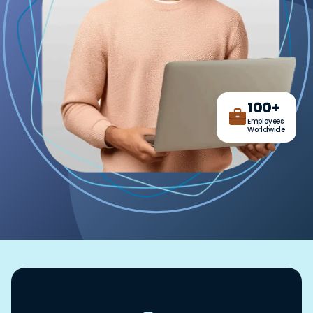
100+
Employees
Worldwide