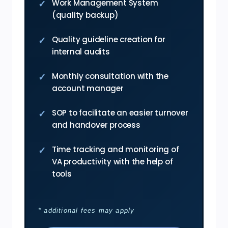
Work Management System
(quality backup)
Quality guideline creation for
internal audits
Monthly consultation with the
account manager
SOP to facilitate an easier turnover
and handover process
Time tracking and monitoring of
VA productivity with the help of
tools
* additional fees may apply