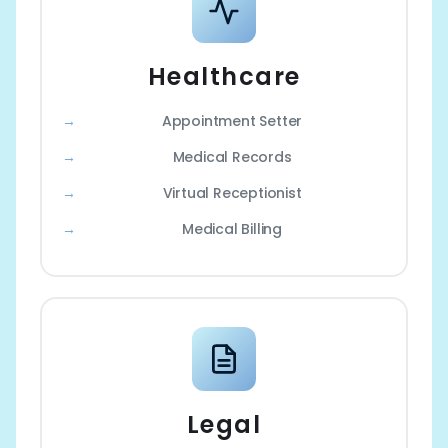
Healthcare
Appointment Setter
Medical Records
Virtual Receptionist
Medical Billing
Legal