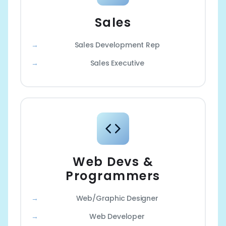
Sales
Sales Development Rep
Sales Executive
Web Devs &
Programmers
Web/Graphic Designer
Web Developer