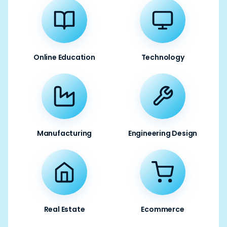
Online Education
Technology
Manufacturing
Engineering Design
Real Estate
Ecommerce