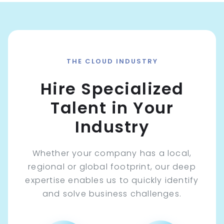
THE CLOUD INDUSTRY
Hire Specialized
Talent in Your
Industry
Whether your company has a local,
regional or global footprint, our deep
expertise enables us to quickly identify
and solve business challenges.