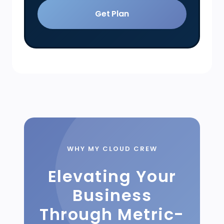
Get Plan
WHY MY CLOUD CREW
Elevating Your
Business
Through Metric-