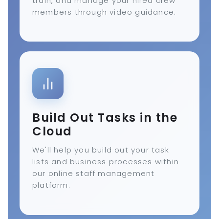
train, and manage your hired crew
members through video guidance.
Build Out Tasks in the
Cloud
We'll help you build out your task
lists and business processes within
our online staff management
platform.