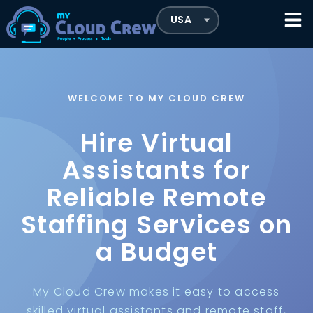
WELCOME TO MY CLOUD CREW
Hire Virtual
Assistants for
Reliable Remote
Staffing Services on
a Budget
My Cloud Crew makes it easy to access
skilled virtual assistants and remote staff,