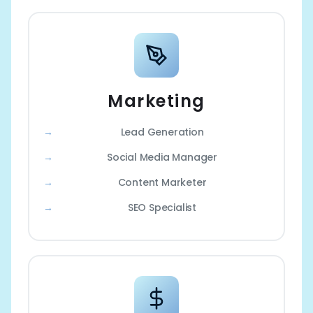
Marketing
Lead Generation
Social Media Manager
Content Marketer
SEO Specialist