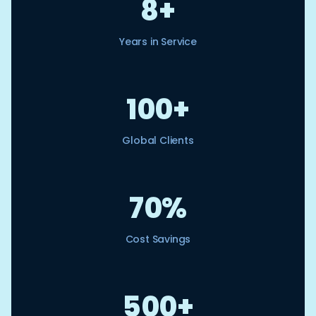
8+
Years in Service
100+
Global Clients
70%
Cost Savings
500+