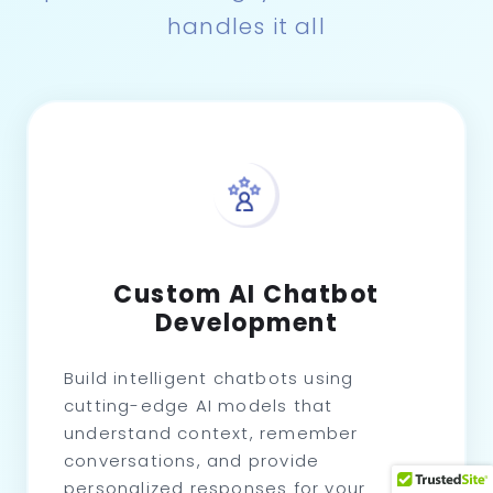
handles it all
Custom AI Chatbot
Development
Build intelligent chatbots using
cutting-edge AI models that
understand context, remember
conversations, and provide
personalized responses for your