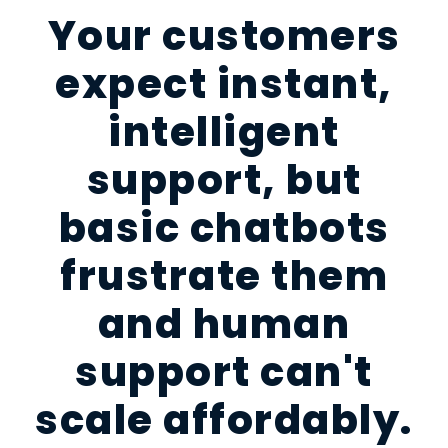
Your customers
expect instant,
intelligent
support, but
basic chatbots
frustrate them
and human
support can't
scale affordably.