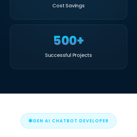
Cost Savings
500+
Successful Projects
✱
GEN AI CHATBOT DEVELOPER