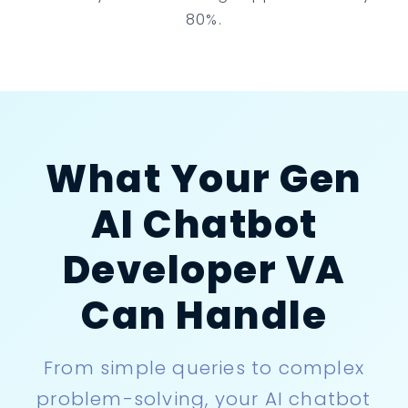
80%.
What Your Gen
AI Chatbot
Developer VA
Can Handle
From simple queries to complex
problem-solving, your AI chatbot