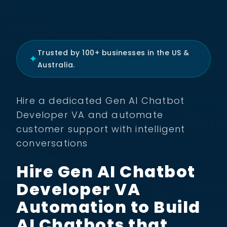
Trusted by 100+ businesses in the US &
✦
Australia.
Hire a dedicated Gen AI Chatbot
Developer VA and automate
customer support with intelligent
conversations
Hire Gen AI Chatbot
Developer VA
Automation to Build
AI Chatbots that