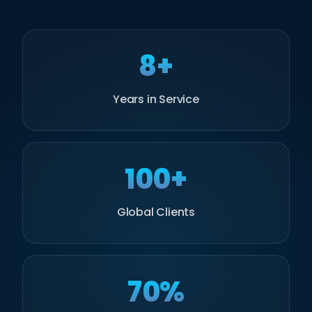
8+
Years in Service
100+
Global Clients
70%