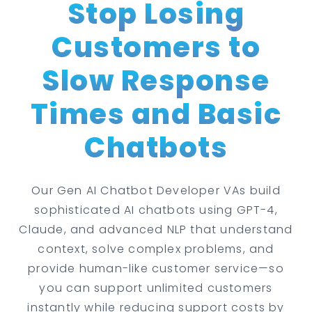
Stop Losing
Customers to
Slow Response
Times and Basic
Chatbots
Our Gen AI Chatbot Developer VAs build
sophisticated AI chatbots using GPT-4,
Claude, and advanced NLP that understand
context, solve complex problems, and
provide human-like customer service—so
you can support unlimited customers
instantly while reducing support costs by