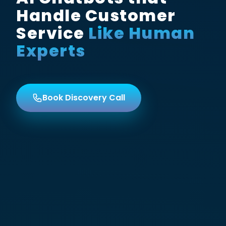
Handle Customer
Service
Like Human
Experts
Book Discovery Call