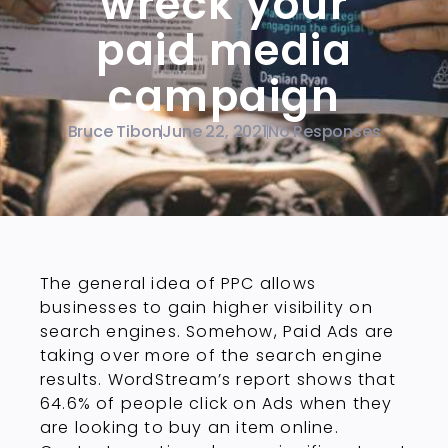
wreck your
paid media
campaign
Bruce Tibon
June 22, 2021
No Responses
The general idea of PPC allows
businesses to gain higher visibility on
search engines. Somehow, Paid Ads are
taking over more of the search engine
results. WordStream’s report shows that
64.6% of people click on Ads when they
are looking to buy an item online.