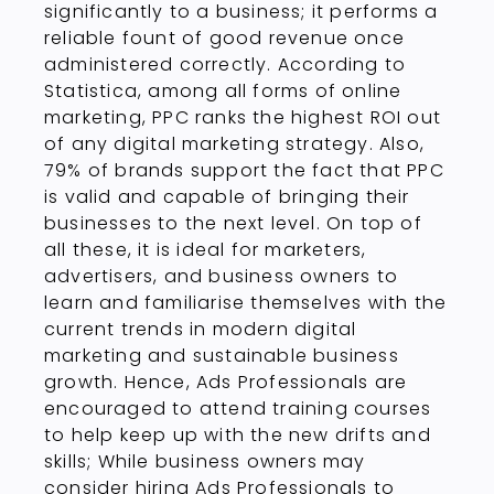
significantly to a business; it performs a
reliable fount of good revenue once
administered correctly. According to
Statistica, among all forms of online
marketing, PPC ranks the highest ROI out
of any digital marketing strategy. Also,
79% of brands support the fact that PPC
is valid and capable of bringing their
businesses to the next level. On top of
all these, it is ideal for marketers,
advertisers, and business owners to
learn and familiarise themselves with the
current trends in modern digital
marketing and sustainable business
growth. Hence, Ads Professionals are
encouraged to attend training courses
to help keep up with the new drifts and
skills; While business owners may
consider hiring Ads Professionals to