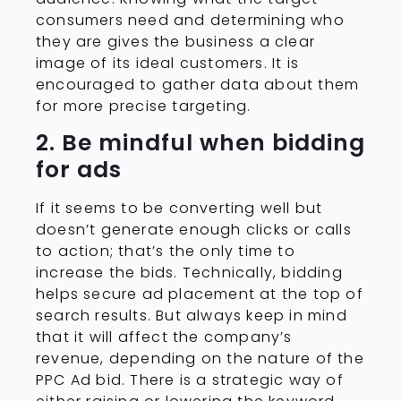
consumers need and determining who
they are gives the business a clear
image of its ideal customers. It is
encouraged to gather data about them
for more precise targeting.
2. Be mindful when bidding
for ads
If it seems to be converting well but
doesn’t generate enough clicks or calls
to action; that’s the only time to
increase the bids. Technically, bidding
helps secure ad placement at the top of
search results. But always keep in mind
that it will affect the company’s
revenue, depending on the nature of the
PPC Ad bid. There is a strategic way of