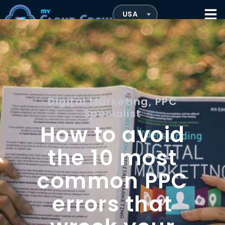
Digital Marketing
,
PPC
Specialist
How to avoid
the 10 most
common PPC
errors that