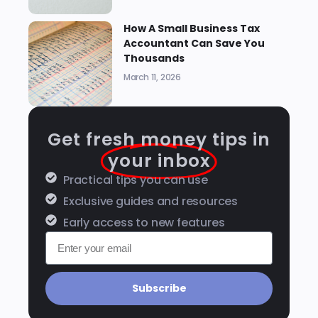
How A Small Business Tax
Accountant Can Save You
Thousands
March 11, 2026
Get fresh money tips in
your inbox
Practical tips you can use
Exclusive guides and resources
Early access to new features
Subscribe