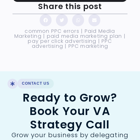
Share this post
common PPC errors
|
Paid Media
Marketing
|
paid media marketing plan
|
pay per click advertising
|
PPC
advertising
|
PPC marketing
CONTACT US
Ready to Grow?
Book Your VA
Strategy Call
Grow your business by delegating