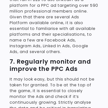
platform for a PPC ad targeting over 590
million professional members online.
Given that there are several Ads
Platform available online, it is also
essential to familiarise with all available
platforms and their specialisations, to
name a few are Facebook Ads,
Instagram Ads, Linked In Ads, Google
Ads, and several others.
7. Regularly monitor and
improve the PPC Ads
It may look easy, but this should not be
taken for granted. To be at the top of
the game, it is essential to closely
monitor the Ads and check if it’s
continuously growing. Strictly analyse