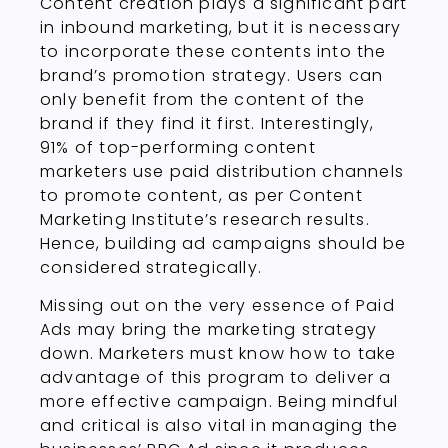
Content creation plays a significant part
in inbound marketing, but it is necessary
to incorporate these contents into the
brand’s promotion strategy. Users can
only benefit from the content of the
brand if they find it first. Interestingly,
91% of top-performing content
marketers use paid distribution channels
to promote content, as per Content
Marketing Institute’s research results.
Hence, building ad campaigns should be
considered strategically.
Missing out on the very essence of Paid
Ads may bring the marketing strategy
down. Marketers must know how to take
advantage of this program to deliver a
more effective campaign. Being mindful
and critical is also vital in managing the