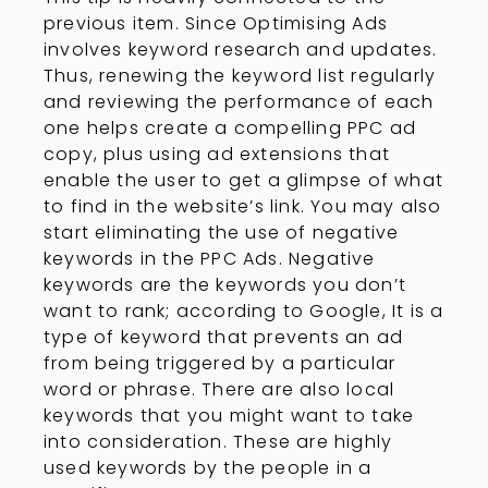
previous item. Since Optimising Ads
involves keyword research and updates.
Thus, renewing the keyword list regularly
and reviewing the performance of each
one helps create a compelling PPC ad
copy, plus using ad extensions that
enable the user to get a glimpse of what
to find in the website’s link. You may also
start eliminating the use of negative
keywords in the PPC Ads. Negative
keywords are the keywords you don’t
want to rank; according to Google, It is a
type of keyword that prevents an ad
from being triggered by a particular
word or phrase. There are also local
keywords that you might want to take
into consideration. These are highly
used keywords by the people in a