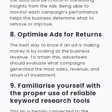
the data and be critical in translating
insights from the Ads. Being able to
monitor each campaign’s performance
helps the business determine what to
remove or improve.
8. Optimise Ads for Returns
The best way to know if an ad is making
money is by looking at the business
revenue. To attain this, advertisers
should evaluate what campaigns
generated the most sales, revenue, and
return of investment.
9. Familiarise yourself with
the proper use of reliable
keyword research tools
This tip is heavily connected to the