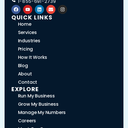
1-855-691-2739
QUICK LINKS
Home
Services
Industries
Pricing
How It Works
Blog
About
Contact
EXPLORE
Run My Business
Grow My Business
Manage My Numbers
Careers