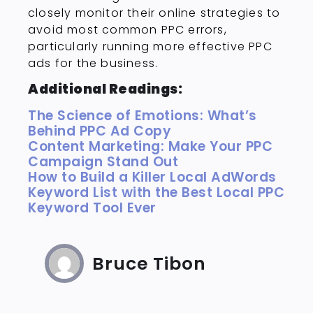
closely monitor their online strategies to
avoid most common PPC errors,
particularly running more effective PPC
ads for the business.
Additional Readings:
The Science of Emotions: What’s
Behind PPC Ad Copy
Content Marketing: Make Your PPC
Campaign Stand Out
How to Build a Killer Local AdWords
Keyword List with the Best Local PPC
Keyword Tool Ever
Bruce Tibon