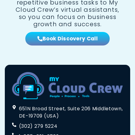
repetitive business tasks to My
Cloud Crew’s virtual assistants,
so you can focus on business
growth and success.
Book Discovery Call
651N Broad Street, Suite 206 Middletown,
DE-19709 (USA)
(302) 279 5224