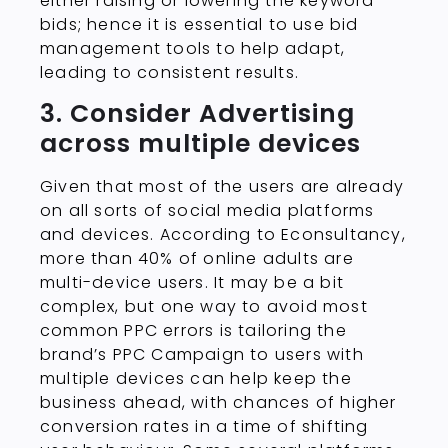
either raising or lowering the keyword
bids; hence it is essential to use bid
management tools to help adapt,
leading to consistent results.
3. Consider Advertising
across multiple devices
Given that most of the users are already
on all sorts of social media platforms
and devices. According to Econsultancy,
more than 40% of online adults are
multi-device users. It may be a bit
complex, but one way to avoid most
common PPC errors is tailoring the
brand’s PPC Campaign to users with
multiple devices can help keep the
business ahead, with chances of higher
conversion rates in a time of shifting