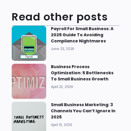
Read other posts
Payroll For Small Business: A
2026 Guide To Avoiding
Compliance Nightmares
June 23, 2026
Business Process
Optimization: 5 Bottlenecks
To Small Business Growth
April 22, 2026
Small Business Marketing: 3
Channels You Can’t Ignore In
2026
April 13, 2026