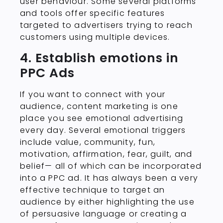
user behaviour. Some several platforms
and tools offer specific features
targeted to advertisers trying to reach
customers using multiple devices.
4. Establish emotions in
PPC Ads
If you want to connect with your
audience, content marketing is one
place you see emotional advertising
every day. Several emotional triggers
include value, community, fun,
motivation, affirmation, fear, guilt, and
belief— all of which can be incorporated
into a PPC ad. It has always been a very
effective technique to target an
audience by either highlighting the use
of persuasive language or creating a