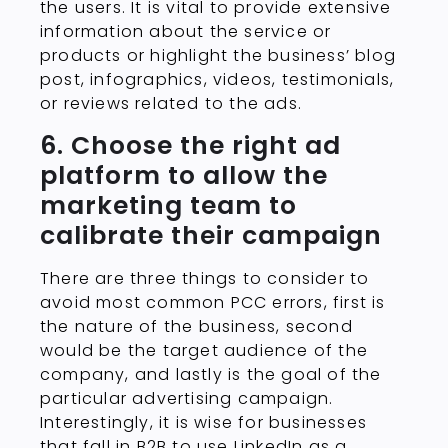
the users. It is vital to provide extensive
information about the service or
products or highlight the business’ blog
post, infographics, videos, testimonials,
or reviews related to the ads.
6. Choose the right ad
platform to allow the
marketing team to
calibrate their campaign
There are three things to consider to
avoid most common PCC errors, first is
the nature of the business, second
would be the target audience of the
company, and lastly is the goal of the
particular advertising campaign.
Interestingly, it is wise for businesses
that fall in B2B to use LinkedIn as a