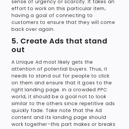
sense of urgency or scarcity. It takes an
effort to work on this particular item,
having a goal of connecting to
customers to ensure that they will come
back over again.
5. Create Ads that stand
out
A Unique Ad most likely gets the
attention of potential buyers. Thus, it
needs to stand out for people to click
on them and ensure that it goes to the
right landing page. In a crowded PPC
world, it should be a goal not to look
similar to the others since repetitive ads
quickly fade. Take note that the Ad
content and its landing page should
work together–this part makes or breaks