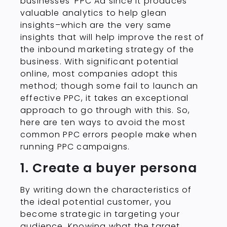
businesses’ PPC Ad since it produces
valuable analytics to help glean
insights–which are the very same
insights that will help improve the rest of
the inbound marketing strategy of the
business. With significant potential
online, most companies adopt this
method; though some fail to launch an
effective PPC, it takes an exceptional
approach to go through with this. So,
here are ten ways to avoid the most
common PPC errors people make when
running PPC campaigns.
1. Create a buyer persona
By writing down the characteristics of
the ideal potential customer, you
become strategic in targeting your
audience. Knowing what the target