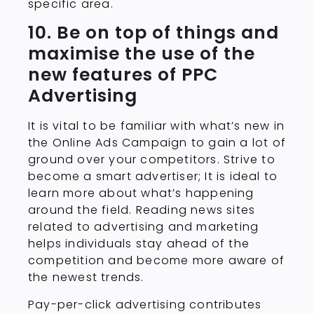
specific area.
10. Be on top of things and
maximise the use of the
new features of PPC
Advertising
It is vital to be familiar with what’s new in
the Online Ads Campaign to gain a lot of
ground over your competitors. Strive to
become a smart advertiser; It is ideal to
learn more about what’s happening
around the field. Reading news sites
related to advertising and marketing
helps individuals stay ahead of the
competition and become more aware of
the newest trends.
Pay-per-click advertising contributes