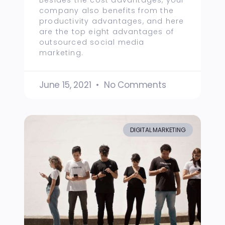
Besides the cost advantages, your
company also benefits from the
productivity advantages, and here
are the top eight advantages of
outsourced social media
marketing.
June 15, 2021
No Comments
DIGITAL MARKETING