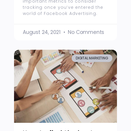
important metrics to consider
tracking once you’ve entered the
world of Facebook Advertising.
August 24, 2021
No Comments
DIGITAL MARKETING