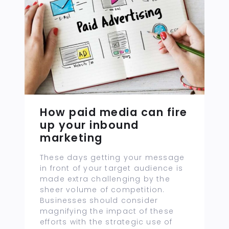
How paid media can fire
up your inbound
marketing
These days getting your message
in front of your target audience is
made extra challenging by the
sheer volume of competition.
Businesses should consider
magnifying the impact of these
efforts with the strategic use of