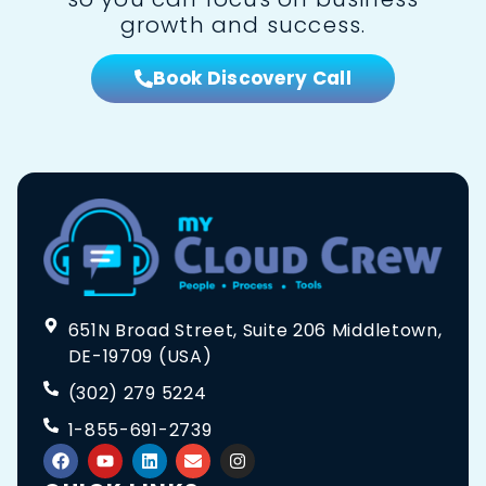
growth and success.
Book Discovery Call
651N Broad Street, Suite 206 Middletown,
DE-19709 (USA)
(302) 279 5224
1-855-691-2739