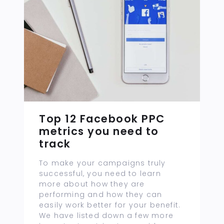
Top 12 Facebook PPC
metrics you need to
track
To make your campaigns truly
successful, you need to learn
more about how they are
performing and how they can
easily work better for your benefit.
We have listed down a few more