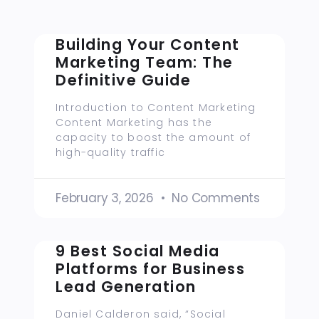
Building Your Content
Marketing Team: The
Definitive Guide
Introduction to Content Marketing
Content Marketing has the
capacity to boost the amount of
high-quality traffic
February 3, 2026
No Comments
9 Best Social Media
Platforms for Business
Lead Generation
Daniel Calderon said, “Social