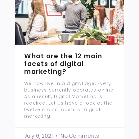
What are the 12 main
facets of digital
marketing?
We now live in a digital age. Every
business currently operates online.
As a result, Digital Marketing is
required. Let us have a look at the
twelve mains facets of digital
marketing.
July 6, 2021
No Comments