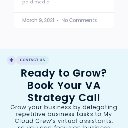
paid media.
March 9, 2021
No Comments
CONTACT US
Ready to Grow?
Book Your VA
Strategy Call
Grow your business by delegating
repetitive business tasks to My
Cloud Crew’s virtual assistants,
so you can focus on business