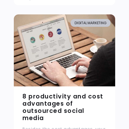
DIGITAL MARKETING
8 productivity and cost
advantages of
outsourced social
media