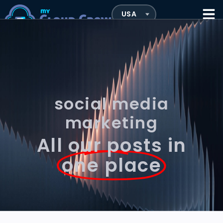
social media
marketing
All our posts in
one place