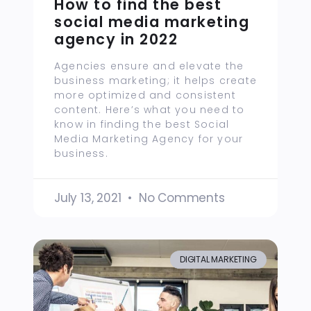
How to find the best
social media marketing
agency in 2022
Agencies ensure and elevate the
business marketing; it helps create
more optimized and consistent
content. Here’s what you need to
know in finding the best Social
Media Marketing Agency for your
business.
July 13, 2021
No Comments
DIGITAL MARKETING