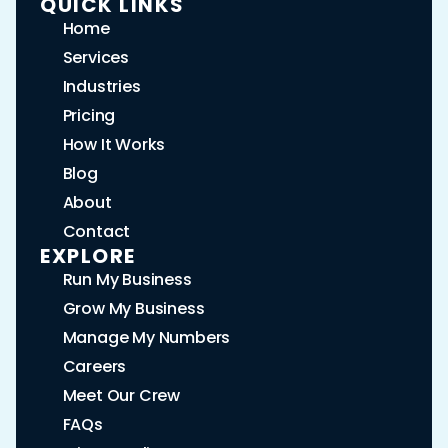
QUICK LINKS
Home
Services
Industries
Pricing
How It Works
Blog
About
Contact
EXPLORE
Run My Business
Grow My Business
Manage My Numbers
Careers
Meet Our Crew
FAQs