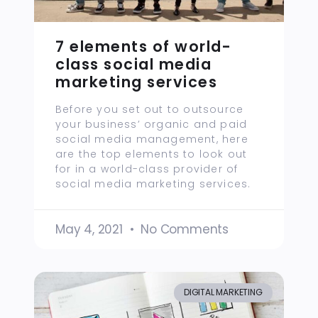
7 elements of world-
class social media
marketing services
Before you set out to outsource
your business’ organic and paid
social media management, here
are the top elements to look out
for in a world-class provider of
social media marketing services.
May 4, 2021
No Comments
DIGITAL MARKETING