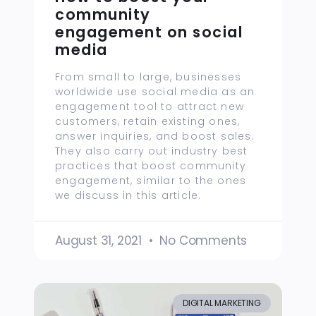
community
engagement on social
media
From small to large, businesses
worldwide use social media as an
engagement tool to attract new
customers, retain existing ones,
answer inquiries, and boost sales.
They also carry out industry best
practices that boost community
engagement, similar to the ones
we discuss in this article.
August 31, 2021
No Comments
DIGITAL MARKETING