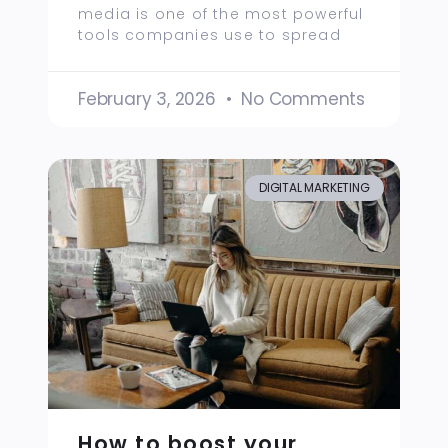
media is one of the most powerful
tools companies use to spread
February 3, 2026
No Comments
DIGITAL MARKETING
How to boost your