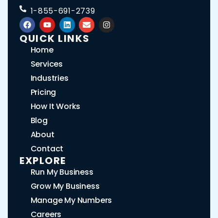
1-855-691-2739
QUICK LINKS
Home
Services
Industries
Pricing
How It Works
Blog
About
Contact
EXPLORE
Run My Business
Grow My Business
Manage My Numbers
Careers