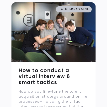
TALENT MANAGEMENT
How to conduct a
virtual interview 6
smart tactics
How do you fine-tune the talent
acquisition strategy around online
processes—including the virtual
interview and assessment of the