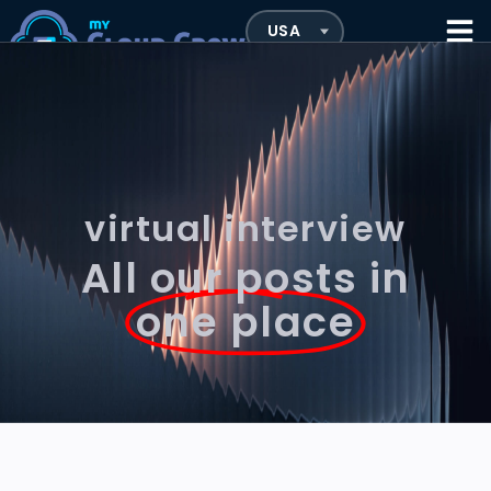
virtual interview
All our posts in
one place