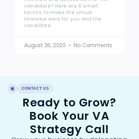
candidate? Here are 6 smart
tactics to make the virtual
interview work for you and the
candidate.
August 26, 2020
No Comments
CONTACT US
Ready to Grow?
Book Your VA
Strategy Call