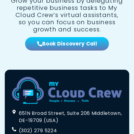
Grow your business by delegating
repetitive business tasks to My
Cloud Crew’s virtual assistants,
so you can focus on business
growth and success.
Book Discovery Call
651N Broad Street, Suite 206 Middletown,
DE-19709 (USA)
(302) 279 5224