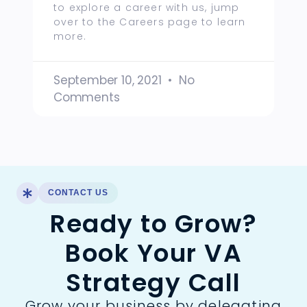
to explore a career with us, jump
over to the Careers page to learn
more.
September 10, 2021
No
Comments
CONTACT US
Ready to Grow?
Book Your VA
Strategy Call
Grow your business by delegating