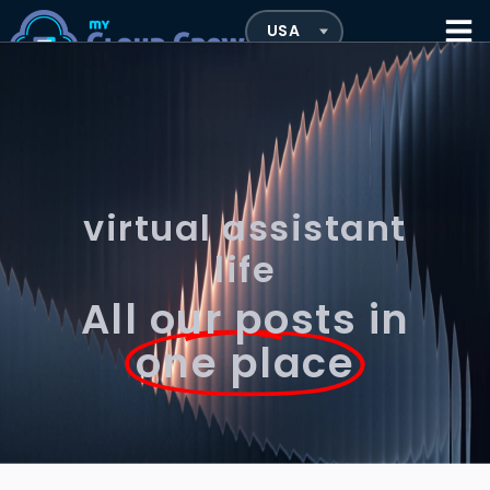
virtual assistant
life
All our posts in
one place