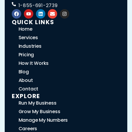
1-855-691-2739
QUICK LINKS
Home
Services
Industries
Pricing
How It Works
Blog
About
Contact
EXPLORE
Run My Business
Grow My Business
Manage My Numbers
Careers