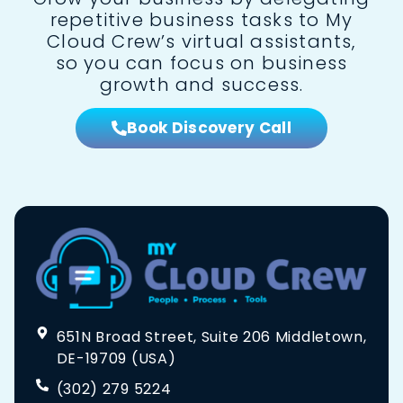
repetitive business tasks to My
Cloud Crew’s virtual assistants,
so you can focus on business
growth and success.
Book Discovery Call
651N Broad Street, Suite 206 Middletown,
DE-19709 (USA)
(302) 279 5224