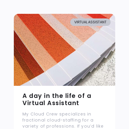
VIRTUAL ASSISTANT
A day in the life of a
Virtual Assistant
My Cloud Crew specializes in
fractional cloud-staffing for a
variety of professions. If you’d like