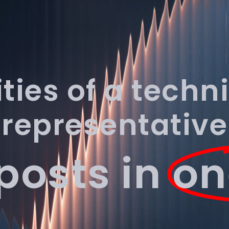
Industries
Pricing
About
Resources
Contact
ities of a techn
representative
 posts in
on