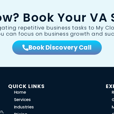
ow? Book Your VA S
ting repetitive business tasks to My Clo
ou can focus on business growth and suc
Book Discovery Call
QUICK LINKS
EX
Home
R
Services
G
Industries
n,