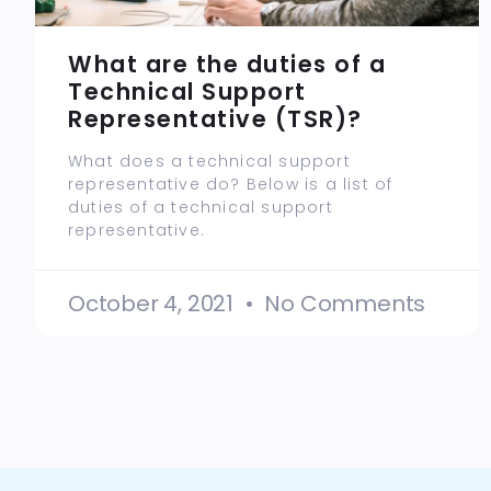
What are the duties of a
Technical Support
Representative (TSR)?
What does a technical support
representative do? Below is a list of
duties of a technical support
representative.
October 4, 2021
No Comments