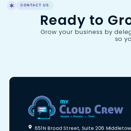
CONTACT US
Ready to Gr
Grow your business by delega
so y
651N Broad Street, Suite 206 Middletow