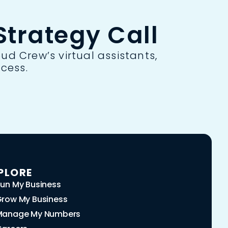
trategy Call
ud Crew’s virtual assistants,
cess.
PLORE
un My Business
row My Business
Manage My Numbers