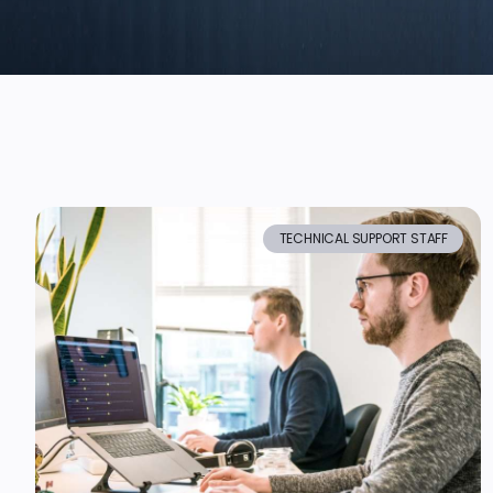
TECHNICAL SUPPORT STAFF