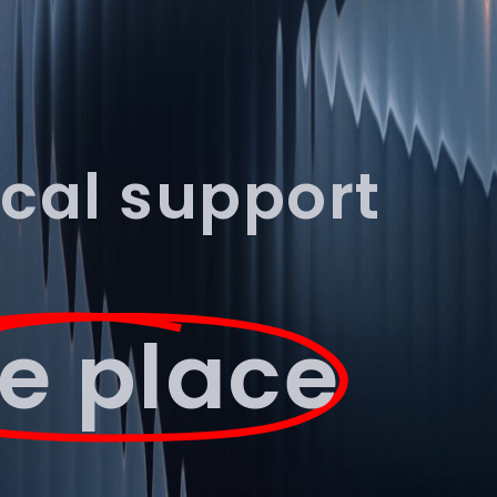
Book Discovery Call
ical support
e place