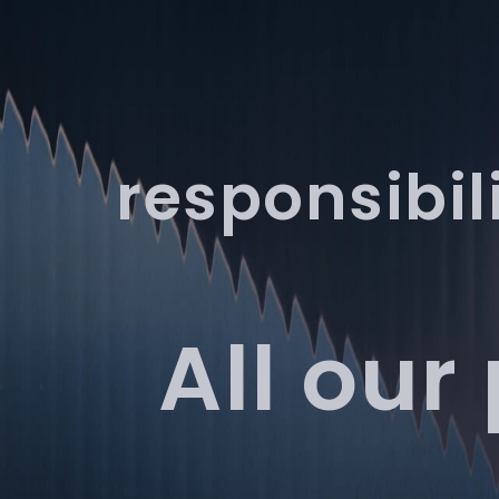
Services
Products
responsibil
All our