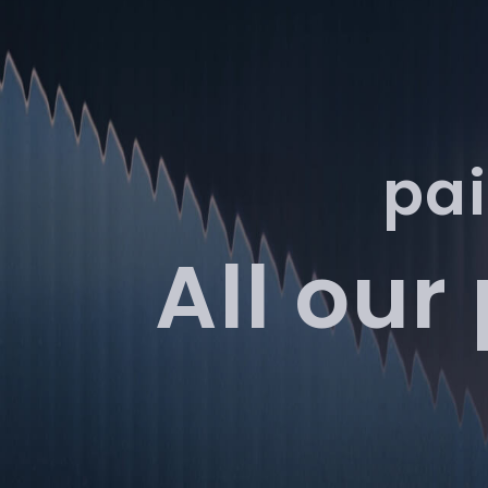
Services
Products
pai
All our