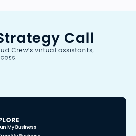
trategy Call
ud Crew’s virtual assistants,
cess.
PLORE
un My Business
row My Business