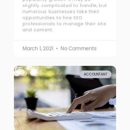
slightly complicated to handle, but
numerous businesses take their
opportunities to hire SEO
professionals to manage their site
and content.
March 1, 2021
No Comments
ACCOUNTANT