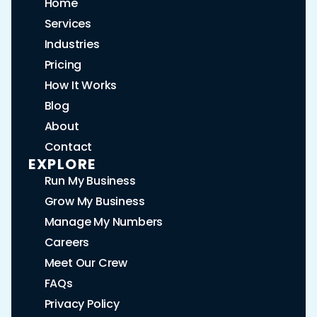
Home
Services
Industries
Pricing
How It Works
Blog
About
Contact
EXPLORE
Run My Business
Grow My Business
Manage My Numbers
Careers
Meet Our Crew
FAQs
Privacy Policy