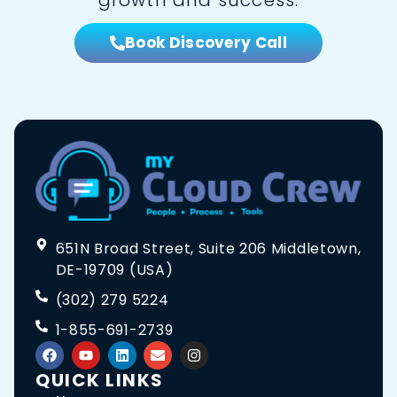
Book Discovery Call
651N Broad Street, Suite 206 Middletown,
DE-19709 (USA)
(302) 279 5224
1-855-691-2739
QUICK LINKS