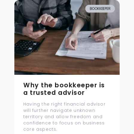
BOOKKEEPER
Why the bookkeeper is
a trusted advisor
Having the right financial advisor
will further navigate unknown
territory and allow freedom and
confidence to focus on business
core aspects.