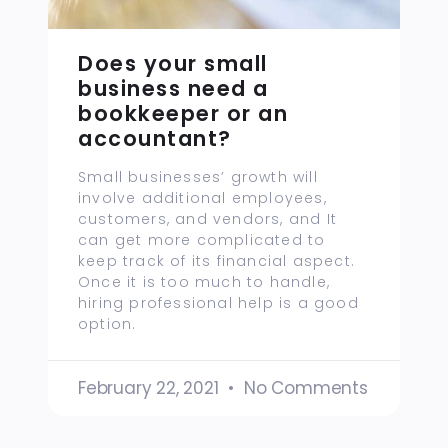
Does your small
business need a
bookkeeper or an
accountant?
Small businesses’ growth will
involve additional employees,
customers, and vendors, and It
can get more complicated to
keep track of its financial aspect.
Once it is too much to handle,
hiring professional help is a good
option.
February 22, 2021
No Comments