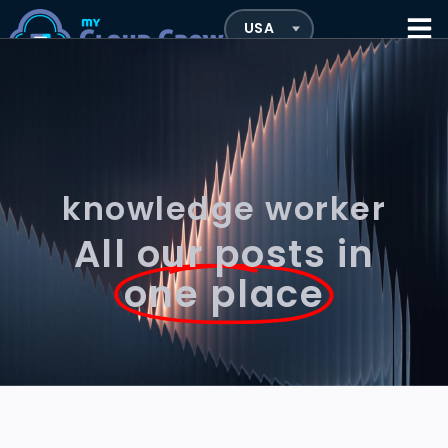
knowledge worker
All our posts in
one place