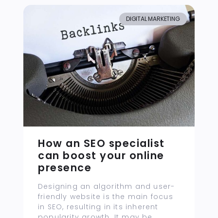
DIGITAL MARKETING
How an SEO specialist
can boost your online
presence
Designing an algorithm and user-
friendly website is the main focus
in SEO, resulting in its inherent
popularity growth. It may be