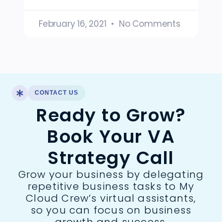
February 16, 2021
No Comments
CONTACT US
Ready to Grow?
Book Your VA
Strategy Call
Grow your business by delegating
repetitive business tasks to My
Cloud Crew’s virtual assistants,
so you can focus on business
growth and success.