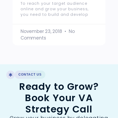
To reach your target audience
online and grow your business,
you need to build and develop
November 23, 2018
No
Comments
CONTACT US
Ready to Grow?
Book Your VA
Strategy Call
Grow your business by delegating