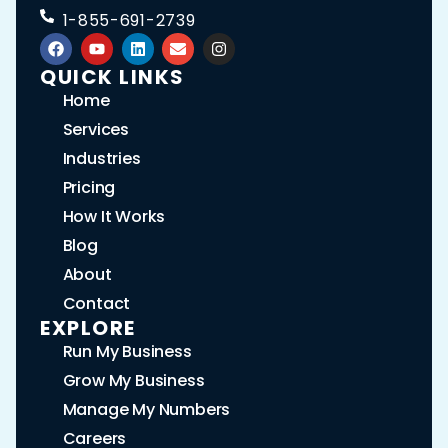
1-855-691-2739
QUICK LINKS
Home
Services
Industries
Pricing
How It Works
Blog
About
Contact
EXPLORE
Run My Business
Grow My Business
Manage My Numbers
Careers