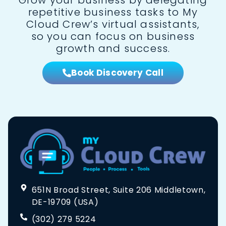
repetitive business tasks to My
Cloud Crew’s virtual assistants,
so you can focus on business
growth and success.
Book Discovery Call
651N Broad Street, Suite 206 Middletown,
DE-19709 (USA)
(302) 279 5224