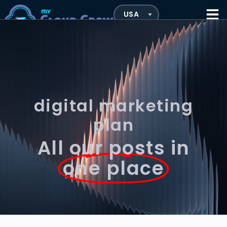
digital marketing
plan
All our posts in
one place