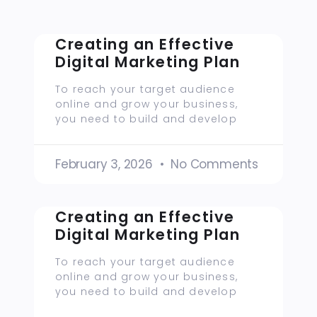
Creating an Effective
Digital Marketing Plan
To reach your target audience
online and grow your business,
you need to build and develop
February 3, 2026
No Comments
Creating an Effective
Digital Marketing Plan
To reach your target audience
online and grow your business,
you need to build and develop