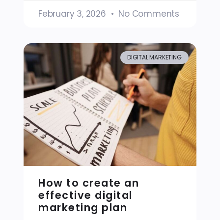
February 3, 2026
No Comments
DIGITAL MARKETING
How to create an
effective digital
marketing plan