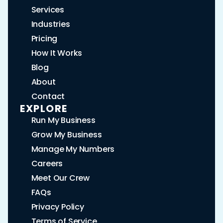
Services
Industries
Pricing
How It Works
Blog
About
Contact
EXPLORE
Run My Business
Grow My Business
Manage My Numbers
Careers
Meet Our Crew
FAQs
Privacy Policy
Terms of Service