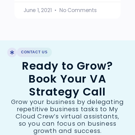
June 1, 2021
No Comments
CONTACT US
Ready to Grow?
Book Your VA
Strategy Call
Grow your business by delegating
repetitive business tasks to My
Cloud Crew’s virtual assistants,
so you can focus on business
growth and success.