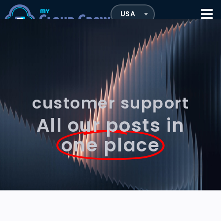
customer support
All our posts in
one place