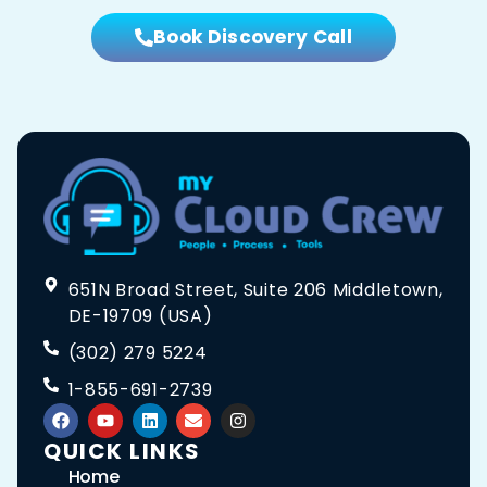
Book Discovery Call
651N Broad Street, Suite 206 Middletown,
DE-19709 (USA)
(302) 279 5224
1-855-691-2739
QUICK LINKS
Home