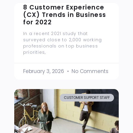
8 Customer Experience
(CX) Trends in Business
for 2022
In a recent 2021 study that
surveyed close to 2,000 working
professionals on top business
priorities,
February 3, 2026
No Comments
CUSTOMER SUPPORT STAFF