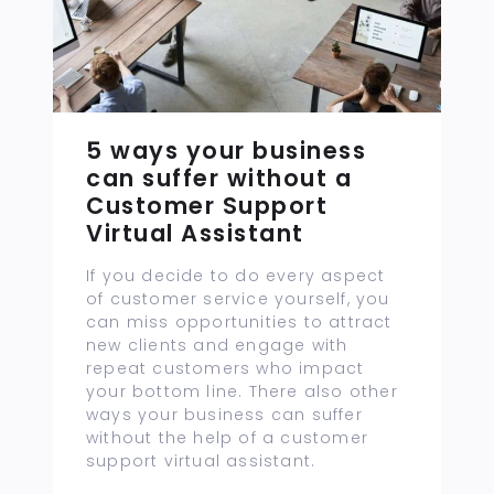
5 ways your business
can suffer without a
Customer Support
Virtual Assistant
If you decide to do every aspect
of customer service yourself, you
can miss opportunities to attract
new clients and engage with
repeat customers who impact
your bottom line. There also other
ways your business can suffer
without the help of a customer
support virtual assistant.