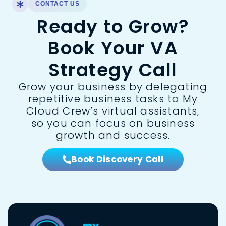
CONTACT US
Ready to Grow?
Book Your VA
Strategy Call
Grow your business by delegating
repetitive business tasks to My
Cloud Crew’s virtual assistants,
so you can focus on business
growth and success.
Book Discovery Call