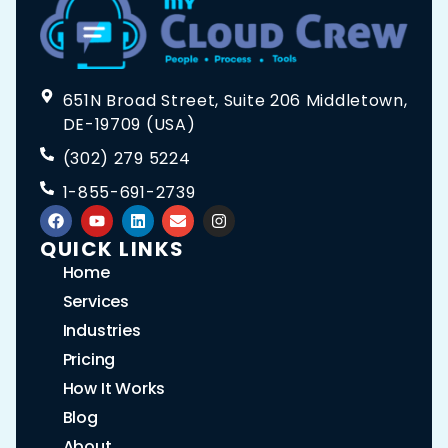
651N Broad Street, Suite 206 Middletown,
DE-19709 (USA)
(302) 279 5224
1-855-691-2739
QUICK LINKS
Home
Services
Industries
Pricing
How It Works
Blog
About