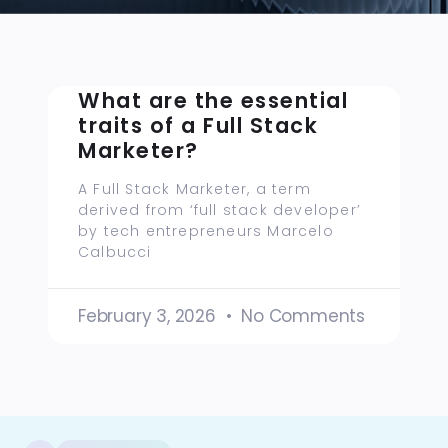
What are the essential
traits of a Full Stack
Marketer?
A Full Stack Marketer, a term
derived from ‘full stack developer’
by tech entrepreneurs Marcelo
Calbucci
February 3, 2026
No Comments