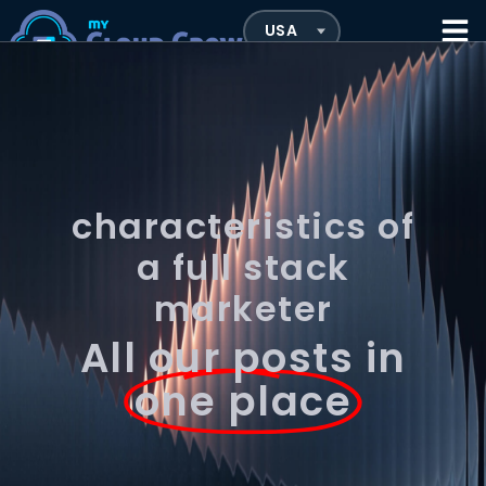
characteristics of
a full stack
marketer
All our posts in
one place