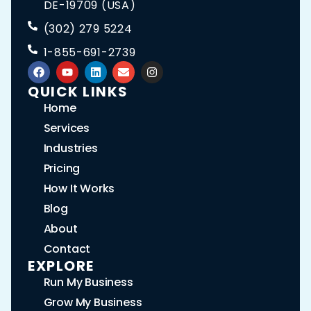
DE-19709 (USA)
(302) 279 5224
1-855-691-2739
QUICK LINKS
Home
Services
Industries
Pricing
How It Works
Blog
About
Contact
EXPLORE
Run My Business
Grow My Business