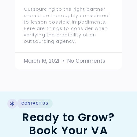
Outsourcing to the right partner
should be thoroughly considered
to lessen possible impediments.
Here are things to consider when
verifying the credibility of an
outsourcing agency.
March 16, 2021
No Comments
CONTACT US
Ready to Grow?
Book Your VA