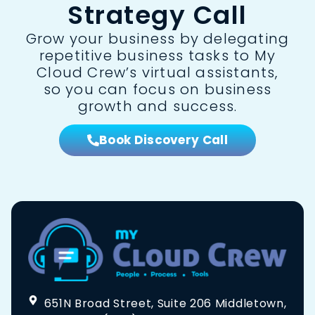
Strategy Call
Grow your business by delegating
repetitive business tasks to My
Cloud Crew’s virtual assistants,
so you can focus on business
growth and success.
Book Discovery Call
651N Broad Street, Suite 206 Middletown,