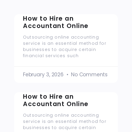
How to Hire an
Accountant Online
Outsourcing online accounting
service is an essential method for
businesses to acquire certain
financial services such
February 3, 2026
No Comments
How to Hire an
Accountant Online
Outsourcing online accounting
service is an essential method for
businesses to acquire certain