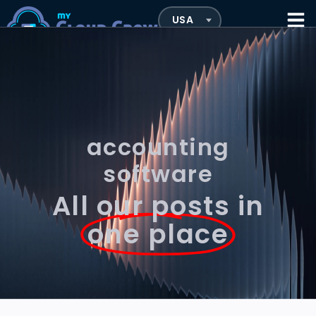
accounting
software
All our posts in
one place