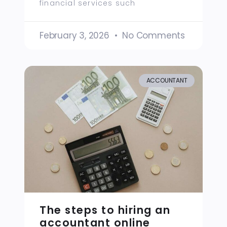
financial services such
February 3, 2026
No Comments
ACCOUNTANT
The steps to hiring an
accountant online