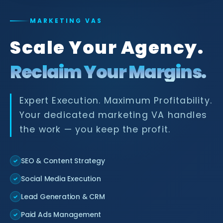
MARKETING VAS
Scale Your Agency.
Reclaim Your Margins.
Expert Execution. Maximum Profitability.
Your dedicated marketing VA handles
the work — you keep the profit.
SEO & Content Strategy
✓
Social Media Execution
✓
Lead Generation & CRM
✓
Paid Ads Management
✓