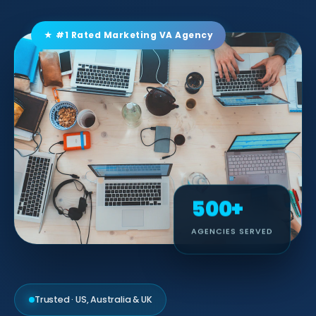
★ #1 Rated Marketing VA Agency
500+
AGENCIES SERVED
Trusted · US, Australia & UK