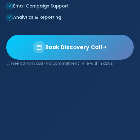
Email Campaign Support
✓
Analytics & Reporting
✓
Book Discovery Call
Free 30-min call · No commitment · Hire within days